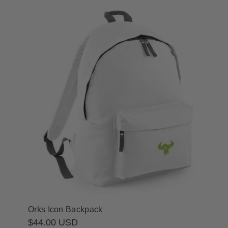
Orks Icon Backpack
Regular
$44.00 USD