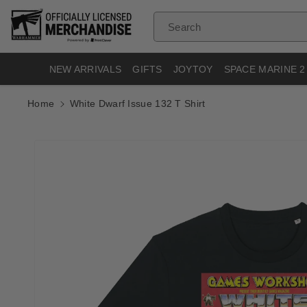
Skip To
Content
Search
NEW ARRIVALS
GIFTS
JOYTOY
SPACE MARINE 2
Home
White Dwarf Issue 132 T Shirt
Skip To
Product
Informatio
N