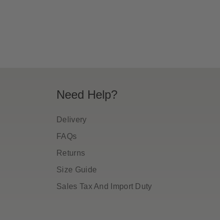
ice
price
Need Help?
Delivery
FAQs
Returns
Size Guide
Sales Tax And Import Duty