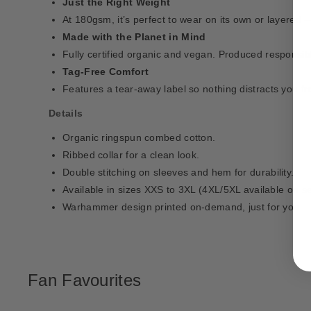
Just the Right Weight
At 180gsm, it’s perfect to wear on its own or layered 
Made with the Planet in Mind
Fully certified organic and vegan. Produced responsib
Tag-Free Comfort
Features a tear-away label so nothing distracts you f
Details
Organic ringspun combed cotton.
Ribbed collar for a clean look.
Double stitching on sleeves and hem for durability.
Available in sizes XXS to 3XL (4XL/5XL available on se
Warhammer design printed on-demand, just for you.
Fan Favourites