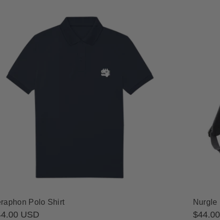
raphon Polo Shirt
Nurgle
gular
44.00 USD
Regula
$44.0