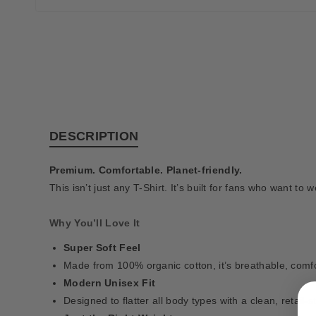
DESCRIPTION
Premium. Comfortable. Planet-friendly.
This isn’t just any T-Shirt. It’s built for fans who want to
Why You’ll Love It
Super Soft Feel
Made from 100% organic cotton, it’s breathable, comfor
Modern Unisex Fit
Designed to flatter all body types with a clean, retail-s