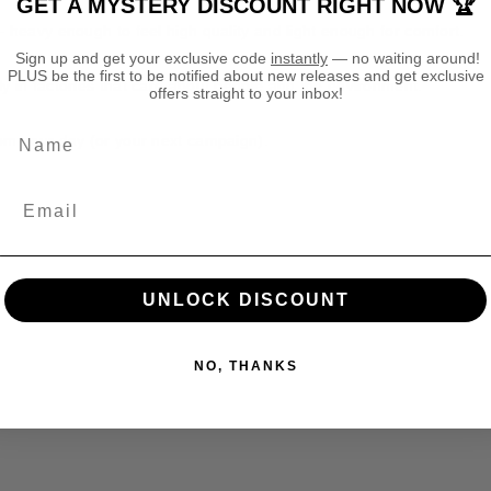
GET A MYSTERY DISCOUNT RIGHT NOW 🏆
3
3
— heavy enough to feel high quality and light enough for comfort.
2
2
Sign up and get your exclusive code
instantly
— no waiting around!
T
T
PLUS be the first to be notified about new releases and get exclusive
S
S
ly in factories that care about people and the environment.
offers straight to your inbox!
h
h
i
i
Name
rom your day (or your next campaign).
r
r
t
t
lect colours).
UNLOCK DISCOUNT
NO, THANKS