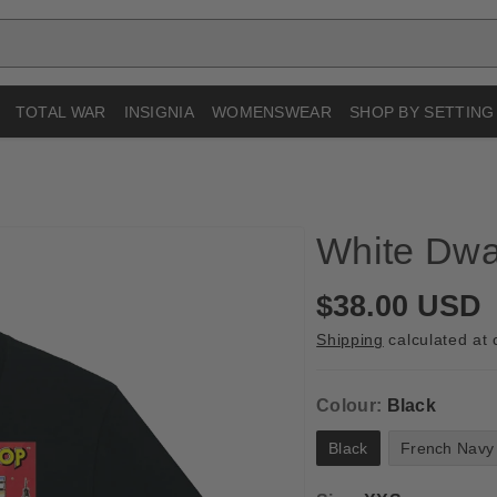
TOTAL WAR
INSIGNIA
WOMENSWEAR
SHOP BY SETTING
White Dwar
R
$38.00 USD
e
Shipping
calculated at 
g
u
Colour:
Black
l
Black
French Navy
a