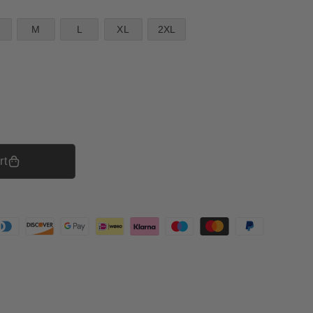
M
L
XL
2XL
rt