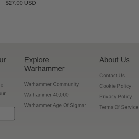
Regular
$27.00 USD
pr
price
ur
Explore
About Us
Warhammer
Contact Us
Warhammer Community
ve
Cookie Policy
our
Warhammer 40,000
Privacy Policy
Warhammer Age Of Sigmar
Terms Of Service