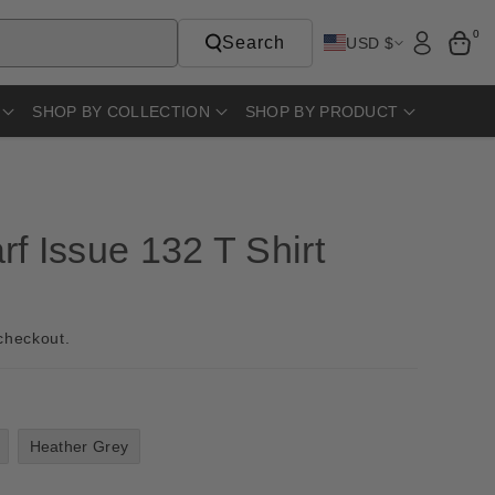
0
Search
USD $
SHOP BY COLLECTION
SHOP BY PRODUCT
f Issue 132 T Shirt
checkout.
Heather Grey