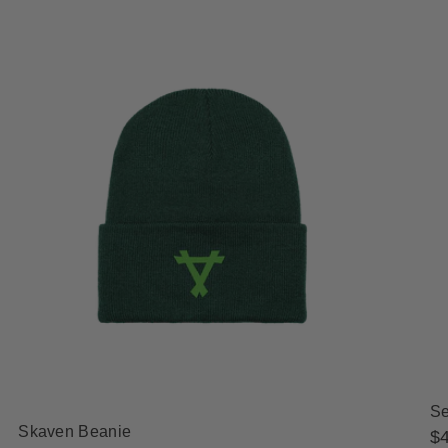
Se
Skaven Beanie
Re
$