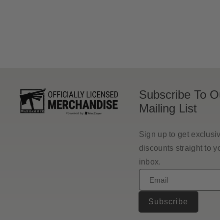
price
Subscribe To O
Mailing List
Sign up to get exclusi
discounts straight to y
inbox.
Email
Subscribe