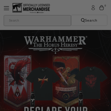
Skip To
0
Content
Search
Search