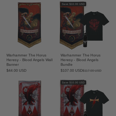
Save $10.00 USD
Warhammer The Horus
Warhammer The Horus
Heresy - Blood Angels Wall
Heresy - Blood Angels
Banner
Bundle
Regular
$44.00 USD
$107.00 USD
Sale
Regular
$117.00 USD
price
price
price
Save $10.00 USD