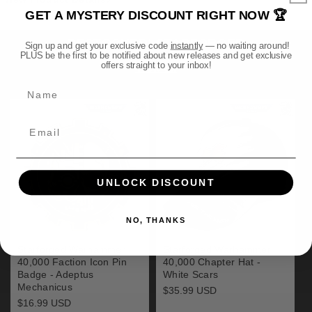
and
and
GET A MYSTERY DISCOUNT RIGHT NOW 🏆
Display
Display
Stand
Stand
RESTOCKED! STARFORGED
Sign up and get your exclusive code
instantly
— no waiting around!
(1/1
(1/1
PLUS be the first to be notified about new releases and get exclusive
Scale)
Scale)
offers straight to your inbox!
View all
Preorder
Preorder
Name
UNLOCK DISCOUNT
NO, THANKS
Starforged Warhammer
Starforged Warhammer
40,000 Faction Icon Pin
40,000 Chapter Hat -
Badge - Adeptus
White Scars
Mechanicus
Regular
$35.99 USD
price
Regular
$16.99 USD