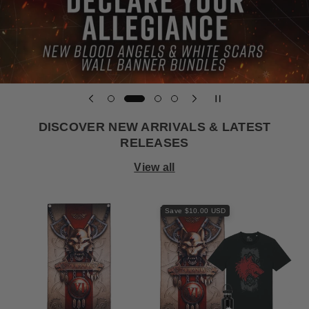
DISCOVER NEW ARRIVALS & LATEST
RELEASES
View all
Save $10.00 USD