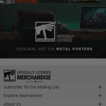
Subscribe To Our Mailing List
Sign up to get exclusive discounts straight to your inbox.
Explore Warhammer
Email
Warhammer Community
About Us