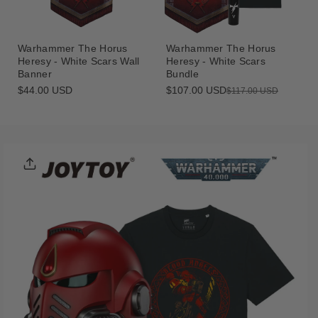
Warhammer The Horus
Warhammer The Horus
Heresy - White Scars Wall
Heresy - White Scars
Banner
Bundle
Regular
$44.00 USD
$107.00 USD
Sale
Regular
$117.00 USD
price
price
price
Skip To
Product
Informatio
N