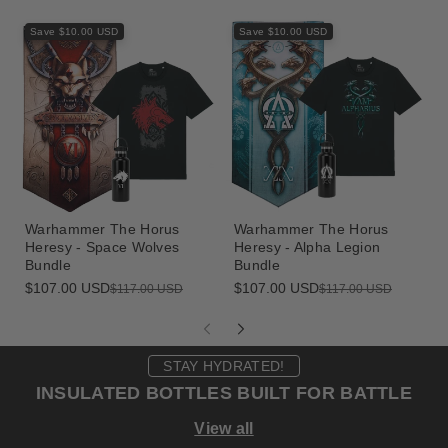
Save $10.00 USD
Save $10.00 USD
Warhammer The Horus
Warhammer The Horus
Heresy - Space Wolves
Heresy - Alpha Legion
Bundle
Bundle
$107.00 USD
$107.00 USD
Sale
Regular
Sale
Regular
$117.00 USD
$117.00 USD
price
price
price
price
STAY HYDRATED!
INSULATED BOTTLES BUILT FOR BATTLE
View all