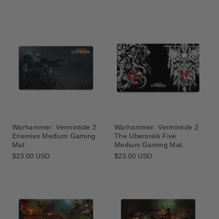
Warhammer: Vermintide 2
Warhammer: Vermintide 2
The Ubersreik Five
Enemies Medium Gaming
Medium Gaming Mat.
Mat.
Regular
$23.00 USD
Regular
$23.00 USD
price
price