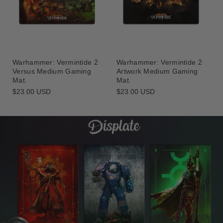
Warhammer: Vermintide 2
Warhammer: Vermintide 2
Versus Medium Gaming
Artwork Medium Gaming
Mat.
Mat.
Regular
$23.00 USD
Regular
$23.00 USD
price
price