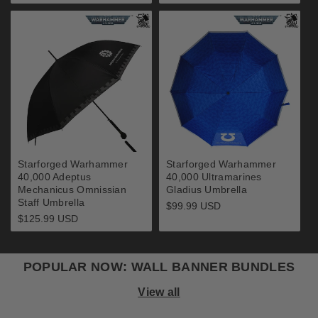
price
Starforged Warhammer
Starforged Warhammer
40,000 Adeptus
40,000 Ultramarines
Mechanicus Omnissian
Gladius Umbrella
Staff Umbrella
Regular
$99.99 USD
price
Regular
$125.99 USD
price
POPULAR NOW: WALL BANNER BUNDLES
View all