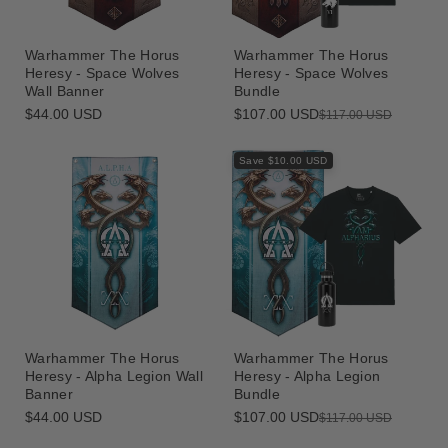
Warhammer The Horus
Warhammer The Horus
Heresy - Space Wolves
Heresy - Space Wolves
Wall Banner
Bundle
Regular
$44.00 USD
$107.00 USD
Sale
Regular
$117.00 USD
price
price
price
Save $10.00 USD
Warhammer The Horus
Warhammer The Horus
Heresy - Alpha Legion Wall
Heresy - Alpha Legion
Banner
Bundle
Regular
$44.00 USD
$107.00 USD
Sale
Regular
$117.00 USD
price
price
price