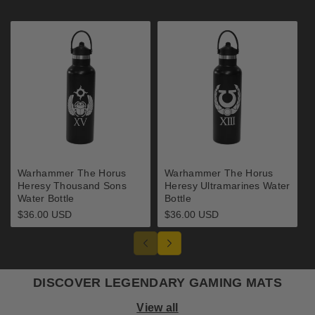
Warhammer The Horus
Warhammer The Horus
Heresy Thousand Sons
Heresy Ultramarines Water
Water Bottle
Bottle
Regular
$36.00 USD
Regular
$36.00 USD
price
price
DISCOVER LEGENDARY GAMING MATS
View all