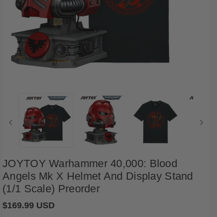
Open
media
1
in
i
modal
JOYTOY Warhammer 40,000: Blood
Angels Mk X Helmet And Display Stand
(1/1 Scale) Preorder
Regular
$169.99 USD
price