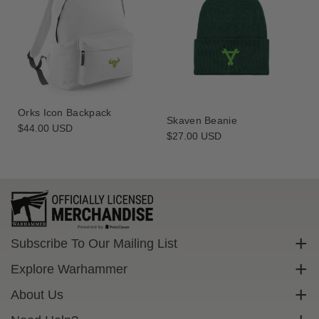
Orks Icon Backpack
Skaven Beanie
Regular
$44.00 USD
Regular
$27.00 USD
price
price
Subscribe To Our Mailing List
Sign up to get exclusive discounts straight to your inbox.
Explore Warhammer
Email
Warhammer Community
About Us
Warhammer 40,000
Contact Us