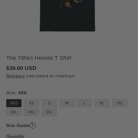
The Tithes Heroes T Shirt
R
$38.00 USD
e
Shipping
calculated at checkout.
g
u
l
a
Size:
XXS
r
p
XXS
XS
S
M
L
XL
2XL
r
i
3XL
4XL
5XL
c
e
Size Guide
?
Quantity