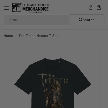
Skip To
0
Content
Search
Search
Home
The Tithes Heroes T Shirt
Skip To
Product
Informatio
N