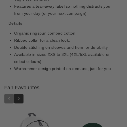
Features a tear-away label so nothing distracts you
from your day (or your next campaign).
Details
Organic ringspun combed cotton.
Ribbed collar for a clean look.
Double stitching on sleeves and hem for durability.
Available in sizes XXS to 3XL (4XL/5XL available on
select colours).
Warhammer design printed on-demand, just for you.
Fan Favourites