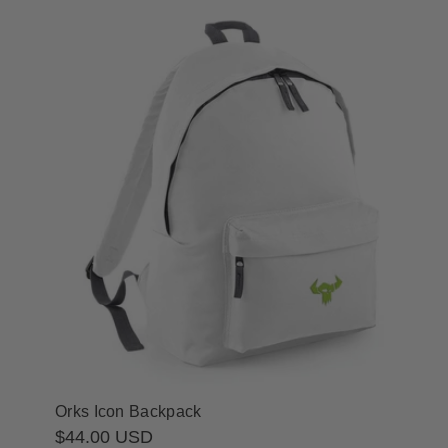
Orks Icon Backpack
Regular
$44.00 USD