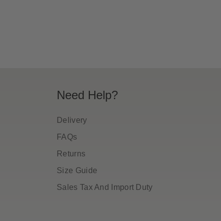
ice
price
Need Help?
Delivery
FAQs
Returns
Size Guide
Sales Tax And Import Duty