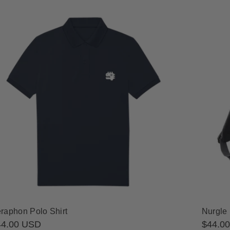
raphon Polo Shirt
Nurgle
gular
44.00 USD
Regula
$44.0