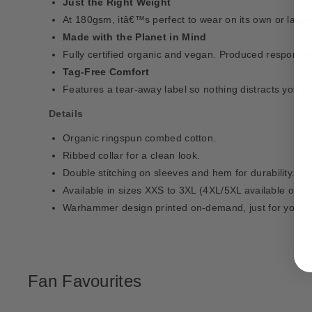
Just the Right Weight
At 180gsm, itâ€™s perfect to wear on its own or layer
Made with the Planet in Mind
Fully certified organic and vegan. Produced responsib
Tag-Free Comfort
Features a tear-away label so nothing distracts you f
Details
Organic ringspun combed cotton.
Ribbed collar for a clean look.
Double stitching on sleeves and hem for durability.
Available in sizes XXS to 3XL (4XL/5XL available on se
Warhammer design printed on-demand, just for you.
Fan Favourites