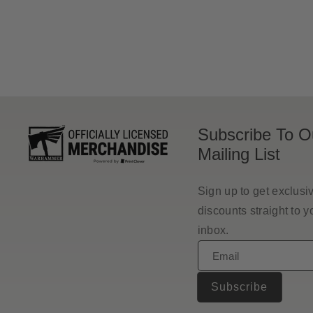
price
Subscribe To O
Mailing List
Sign up to get exclusi
discounts straight to y
inbox.
Email
Subscribe