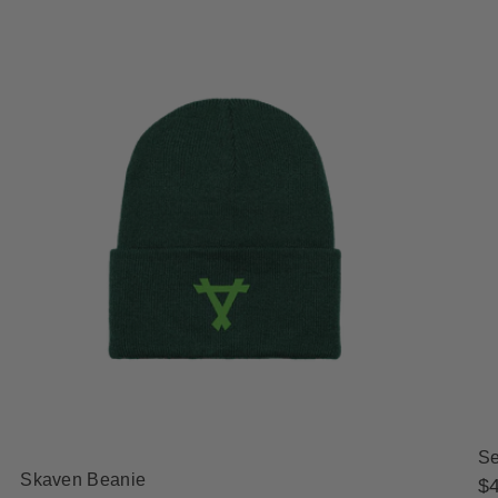
Se
Skaven Beanie
Re
$