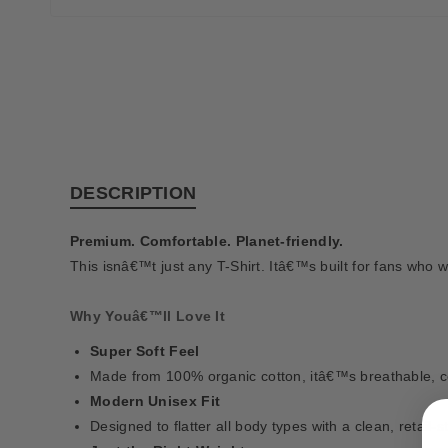
DESCRIPTION
Premium. Comfortable. Planet-friendly.
This isnâ€™t just any T-Shirt. Itâ€™s built for fans who w
Why Youâ€™ll Love It
Super Soft Feel
Made from 100% organic cotton, itâ€™s breathable, com
Modern Unisex Fit
Designed to flatter all body types with a clean, retail-s