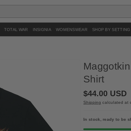
TOTAL WAR
INSIGNIA
WOMENSWEAR
SHOP BY SETTING
Maggotkin 
Shirt
R
$44.00 USD
e
Shipping
calculated at 
g
u
In stock, ready to be 
l