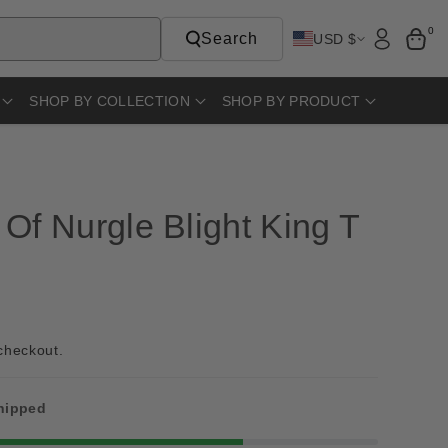
0
Search
USD $
SHOP BY COLLECTION
SHOP BY PRODUCT
Of Nurgle Blight King T
checkout.
shipped