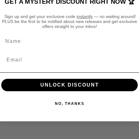
GET A MYSTERY DISCOUNT RIGHT NOW 🏆
h
h
ed â€” heavy enough to feel high quality and light enough for comfor
t
t
Sign up and get your exclusive code
instantly
— no waiting around!
K
K
PLUS be the first to be notified about new releases and get exclusive
i
i
ly in factories that care about people and the environment.
offers straight to your inbox!
n
n
g
g
Name
rom your day (or your next campaign).
T
T
S
S
h
h
i
i
r
r
t
t
lect colours).
UNLOCK DISCOUNT
NO, THANKS