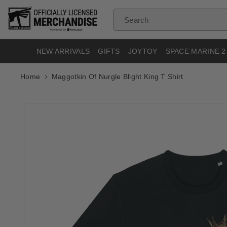
Skip To
Content
Search
NEW ARRIVALS
GIFTS
JOYTOY
SPACE MARINE 2
Home
Maggotkin Of Nurgle Blight King T Shirt
Skip To
Product
Informatio
N