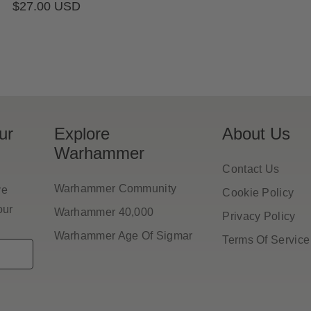
Regular
$27.00 USD
pr
price
ur
Explore
About Us
Warhammer
Contact Us
Warhammer Community
ve
Cookie Policy
our
Warhammer 40,000
Privacy Policy
Warhammer Age Of Sigmar
Terms Of Service