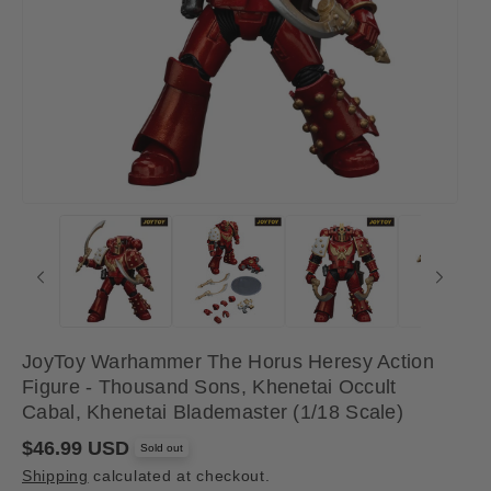
JoyToy Warhammer The Horus Heresy Action
Figure - Thousand Sons, Khenetai Occult
Cabal, Khenetai Blademaster (1/18 Scale)
R
$46.99 USD
Sold out
e
Shipping
calculated at checkout.
g