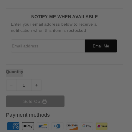
u
l
a
r
NOTIFY ME WHEN AVAILABLE
p
Enter your email address below to receive a
r
i
notification when this item is restocked
c
e
Email address
Email Me
Quantity
D
I
e
n
c
c
Sold Out
r
r
e
e
Payment methods
a
a
s
s
P
e
e