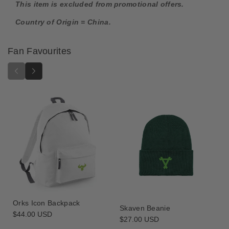
t
t
This item is excluded from promotional offers.
i
i
Country of Origin = China.
o
o
n
n
F
F
Fan Favourites
i
i
g
g
u
u
r
r
e
e
-
-
T
T
h
h
o
o
u
u
s
s
a
a
n
n
d
d
Orks Icon Backpack
S
S
Skaven Beanie
Regular
$44.00 USD
o
o
Regular
$27.00 USD
price
n
n
price