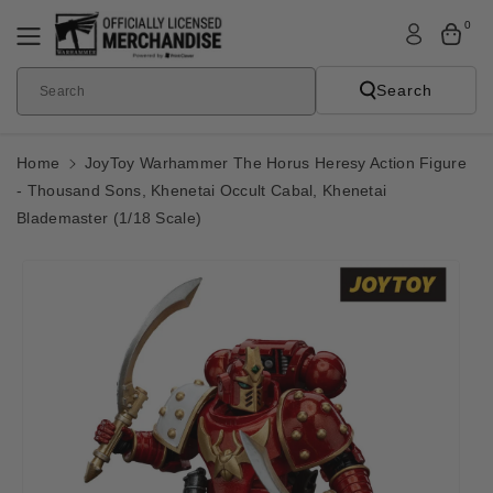
Skip To
0
Content
Search
Search
Home
JoyToy Warhammer The Horus Heresy Action Figure
- Thousand Sons, Khenetai Occult Cabal, Khenetai
Blademaster (1/18 Scale)
Skip To
Product
Informatio
N