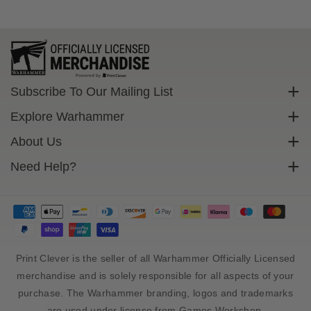
s
s
,
,
K
K
h
h
e
e
n
n
Subscribe To Our Mailing List
e
e
Sign up to get exclusive discounts straight to your inbox.
t
t
Explore Warhammer
a
a
Email
Warhammer Community
About Us
i
i
O
O
Warhammer 40,000
Contact Us
Need Help?
Subscribe
c
c
Warhammer Age Of Sigmar
Cookie Policy
c
c
Delivery
u
u
Privacy Policy
FAQs
l
l
Terms Of Service
t
t
Returns
C
C
Size Guide
Print Clever is the seller of all Warhammer Officially Licensed
a
a
b
b
Sales Tax And Import Duty
merchandise and is solely responsible for all aspects of your
a
a
purchase. The Warhammer branding, logos and trademarks
l
l
are used under license from Games Workshop.