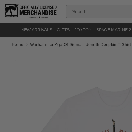
Skip To
Content
Search
NEW ARRIVALS
GIFTS
JOYTOY
SPACE MARINE 2
Home
Warhammer Age Of Sigmar Idoneth Deepkin T Shirt
Skip To
Product
Informatio
N