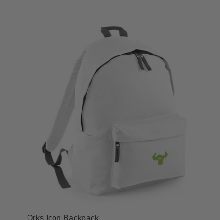
Orks Icon Backpack