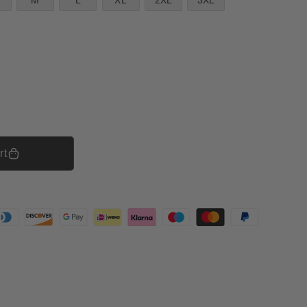
M
L
XL
2XL
3XL
rt