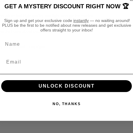
. Not too tight, not too loose.
g
g
GET A MYSTERY DISCOUNT RIGHT NOW 🏆
m
m
a
a
ough to feel high quality and light enough for comfort.
Sign up and get your exclusive code
instantly
— no waiting around!
r
r
PLUS be the first to be notified about new releases and get exclusive
I
I
offers straight to your inbox!
ories that care about people and the environment.
d
d
o
o
Name
n
n
ay (or your next campaign).
e
e
t
t
h
h
D
D
e
e
e
e
UNLOCK DISCOUNT
p
p
.
k
k
i
i
NO, THANKS
n
n
T
T
S
S
h
h