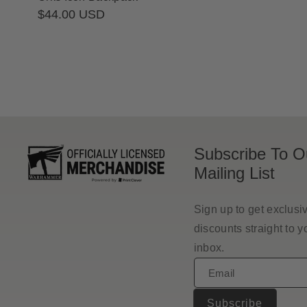
Regular
$44.00 USD
price
Subscribe To O
Mailing List
Sign up to get exclusi
discounts straight to y
inbox.
Email
Subscribe