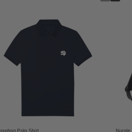
raphon Polo Shirt
Nurgle