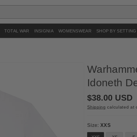
TOTAL WAR
INSIGNIA
WOMENSWEAR
SHOP BY SETTING
Warhamme
Idoneth De
R
$38.00 USD
e
Shipping
calculated at 
g
u
Size:
XXS
l