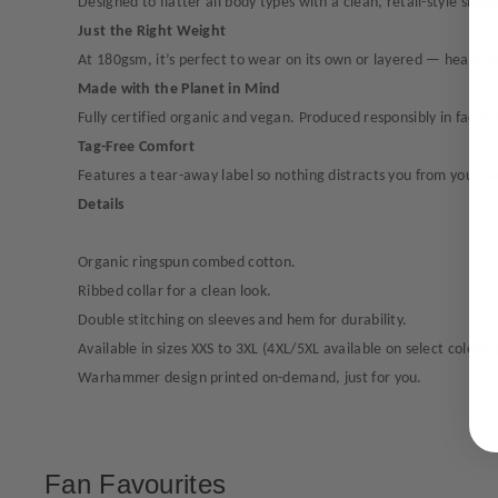
Designed to flatter all body types with a clean, retail-style shape
Just the Right Weight
At 180gsm, it’s perfect to wear on its own or layered — heavy en
Made with the Planet in Mind
Fully certified organic and vegan. Produced responsibly in fact
Tag-Free Comfort
Features a tear-away label so nothing distracts you from your d
Details
Organic ringspun combed cotton.
Ribbed collar for a clean look.
Double stitching on sleeves and hem for durability.
Available in sizes XXS to 3XL (4XL/5XL available on select colours)
Warhammer design printed on-demand, just for you.
Fan Favourites