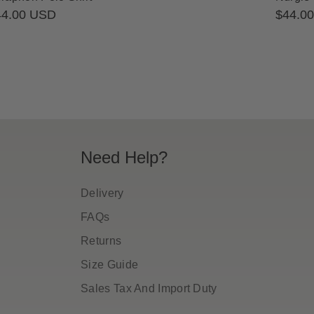
gular
44.00 USD
Regula
$44.0
ice
price
Need Help?
Delivery
FAQs
Returns
Size Guide
Sales Tax And Import Duty