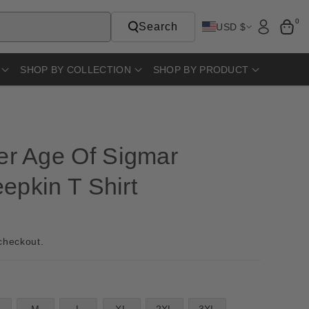
0
Search
USD $
SHOP BY COLLECTION
SHOP BY PRODUCT
r Age Of Sigmar
epkin T Shirt
checkout.