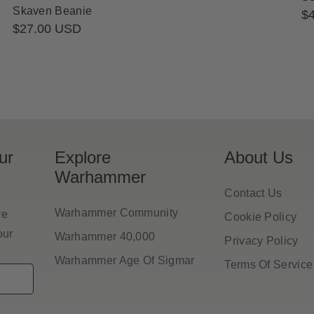
Skaven Beanie
Re
$
Regular
$27.00 USD
pr
price
ur
Explore
About Us
Warhammer
Contact Us
Warhammer Community
ve
Cookie Policy
our
Warhammer 40,000
Privacy Policy
Warhammer Age Of Sigmar
Terms Of Service