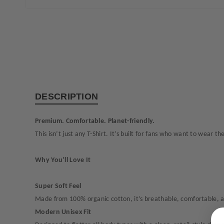
DESCRIPTION
Premium. Comfortable. Planet-friendly.
This isn’t just any T-Shirt. It’s built for fans who want to wear 
Why You’ll Love It
Super Soft Feel
Made from 100% organic cotton, it’s breathable, comfortable, an
Modern Unisex Fit