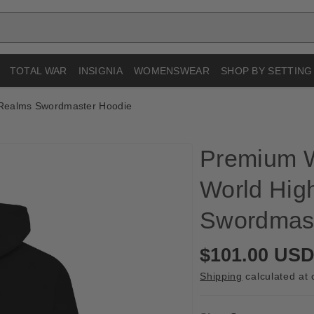
TOTAL WAR
INSIGNIA
WOMENSWEAR
SHOP BY SETTING
Realms Swordmaster Hoodie
Premium 
World Hig
Swordmast
R
$101.00 US
e
Shipping
calculated at 
g