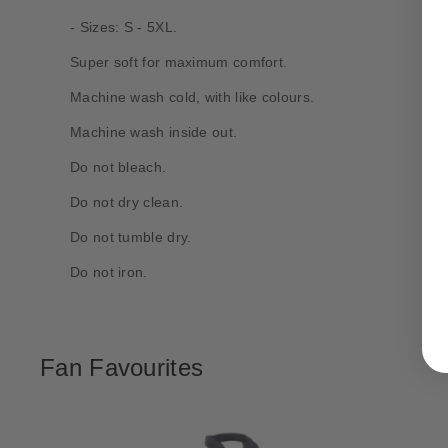
- Sizes: S - 5XL.
Super soft for maximum comfort.
Machine wash cold, with like colours.
Machine wash inside out.
Do not bleach.
Do not dry clean.
Do not tumble dry.
Do not iron.
Fan Favourites