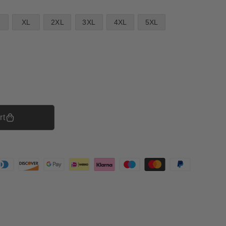
XL
2XL
3XL
4XL
5XL
rt