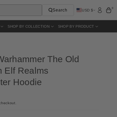
0
Search
USD $
SHOP BY COLLECTION
SHOP BY PRODUCT
Warhammer The Old
h Elf Realms
er Hoodie
D
checkout.