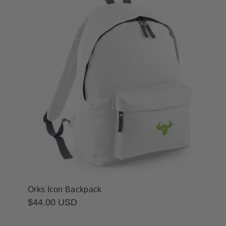
Orks Icon Backpack
Regular
$44.00 USD
price