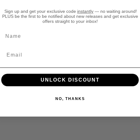
T
T
Sign up and get your exclusive code
instantly
— no waiting around!
h
h
PLUS be the first to be notified about new releases and get exclusive
e
e
offers straight to your inbox!
O
O
l
l
Name
d
d
W
W
o
o
r
r
l
l
d
d
H
H
UNLOCK DISCOUNT
i
i
g
g
h
h
NO, THANKS
E
E
l
l
f
f
R
R
e
e
a
a