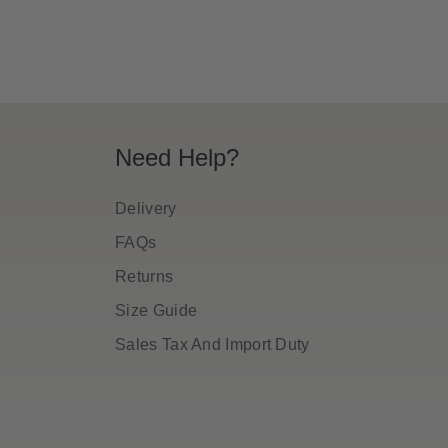
Need Help?
Delivery
FAQs
Returns
Size Guide
Sales Tax And Import Duty