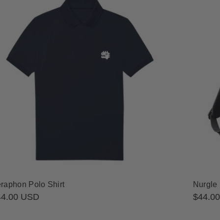
raphon Polo Shirt
Nurgle
gular
44.00 USD
Regula
$44.0
ice
price