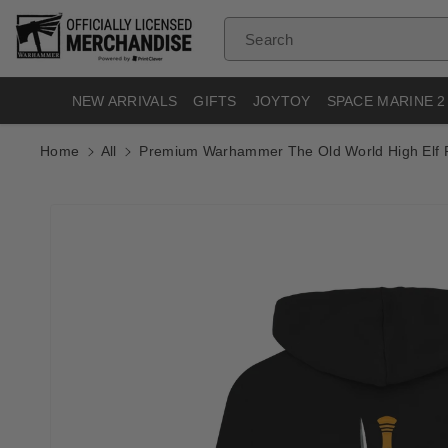
Skip To
Content
Search
NEW ARRIVALS
GIFTS
JOYTOY
SPACE MARINE 2
Home
All
Premium Warhammer The Old World High Elf 
Skip To
Product
Informatio
N