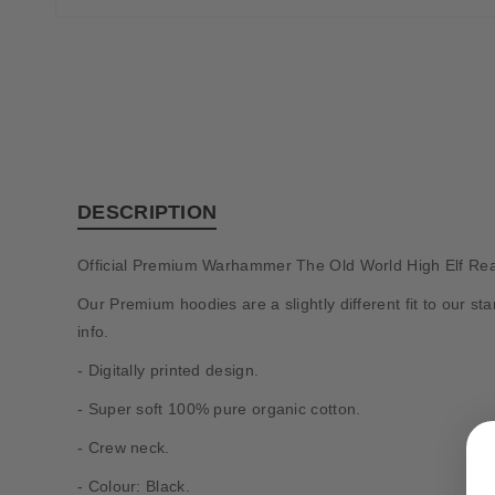
DESCRIPTION
Official Premium Warhammer The Old World High Elf Rea
Our Premium hoodies are a slightly different fit to our 
info.
- Digitally printed design.
- Super soft 100% pure organic cotton.
- Crew neck.
- Colour: Black.