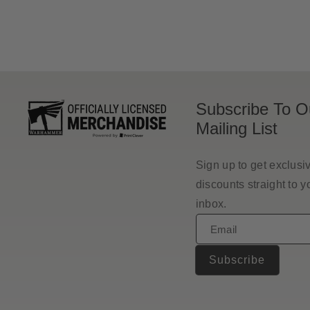
Subscribe To O
Mailing List
Sign up to get exclusi
discounts straight to y
inbox.
Email
Subscribe