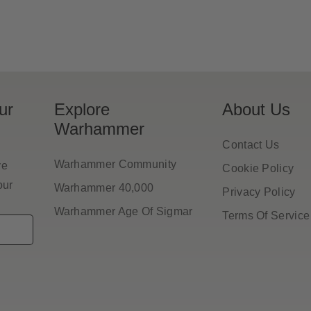
ur
Explore
About Us
Warhammer
Contact Us
Warhammer Community
ve
Cookie Policy
our
Warhammer 40,000
Privacy Policy
Warhammer Age Of Sigmar
Terms Of Service