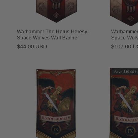
Warhammer The Horus Heresy -
Warhammer 
Space Wolves Wall Banner
Space Wolv
Regular
$44.00 USD
$107.00 
Sale
Regular
price
price
price
Save $10.00 