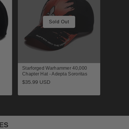
Sold Out
Starforged Warhammer 40,000
Chapter Hat - Adepta Sororitas
Regular
$35.99 USD
price
ES