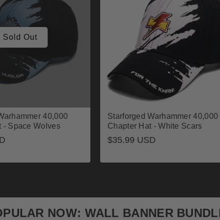
Sold Out
 Warhammer 40,000
Starforged Warhammer 40,000
t - Space Wolves
Chapter Hat - White Scars
SD
Regular
$35.99 USD
price
OPULAR NOW: WALL BANNER BUNDL