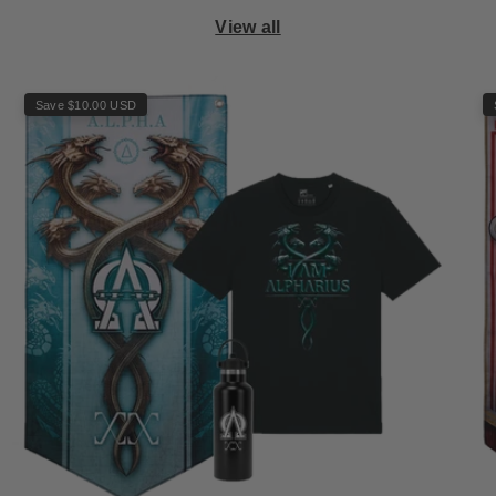
View all
Save $10.00 USD