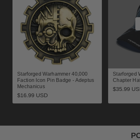
Starforged Warhammer 40,000
Starforged
Faction Icon Pin Badge - Adeptus
Chapter Ha
Mechanicus
Regular
$35.99 U
Regular
$16.99 USD
price
price
P