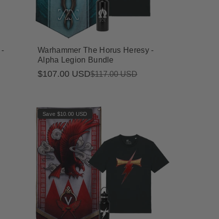
-
Warhammer The Horus Heresy -
Alpha Legion Bundle
$107.00 USD
Sale
Regular
$117.00 USD
price
price
Save $10.00 USD