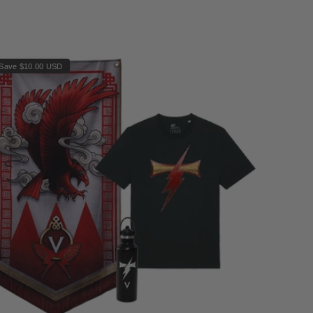
Save $10.00 USD