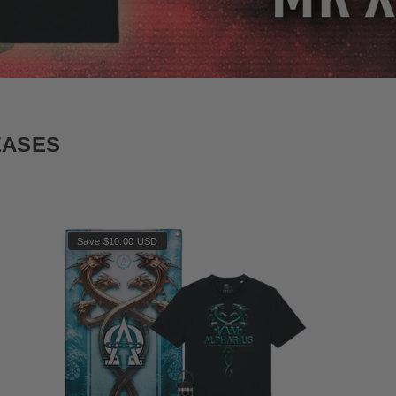
EASES
Save $10.00 USD