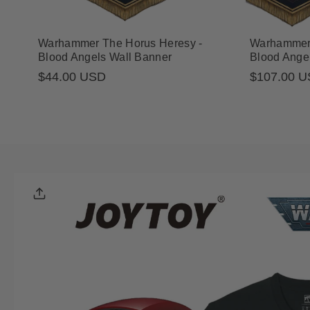
Warhammer The Horus Heresy -
Warhammer 
Blood Angels Wall Banner
Blood Ange
Regular
$44.00 USD
$107.00 
Sale
Regular
price
price
price
Skip To
Product
Informatio
N