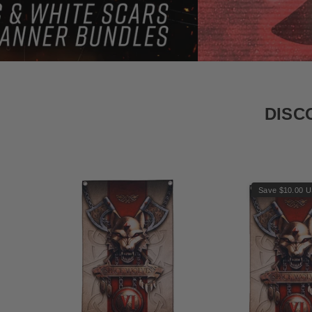
DISC
Save $10.00 