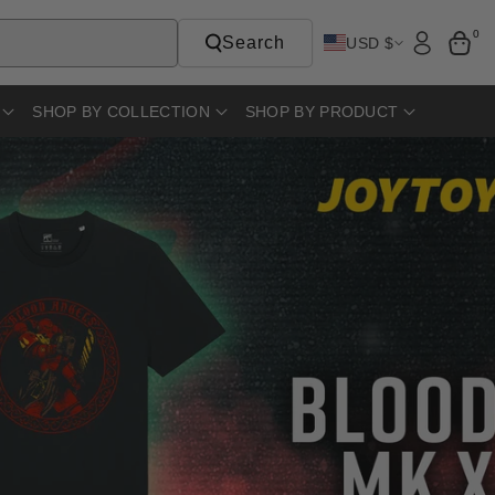
0
Search
USD $
SHOP BY COLLECTION
SHOP BY PRODUCT