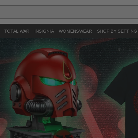
TOTAL WAR
INSIGNIA
WOMENSWEAR
SHOP BY SETTING