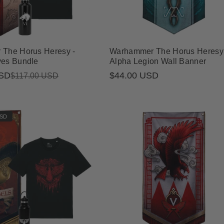
The Horus Heresy -
Warhammer The Horus Heresy 
es Bundle
Alpha Legion Wall Banner
USD
Regular
$44.00 USD
$117.00 USD
price
USD