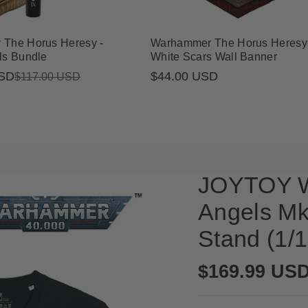
The Horus Heresy -
Warhammer The Horus Heresy 
ls Bundle
White Scars Wall Banner
USD
Regular
$44.00 USD
$117.00 USD
price
JOYTOY W
Angels Mk
Stand (1/1
Regular
$169.99 US
price