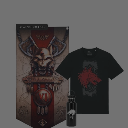
Save $10.00 USD