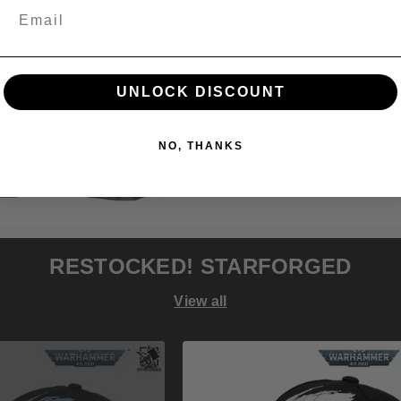
and
and
View Product Details
Display
Display
Stand
Stand
(1/1
(1/1
Scale)
Scale)
UNLOCK DISCOUNT
Preorder
Preord
NO, THANKS
RESTOCKED! STARFORGED
View all