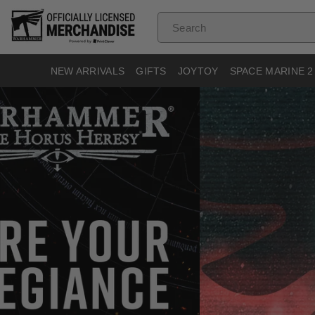
Skip To
Content
Search
NEW ARRIVALS
GIFTS
JOYTOY
SPACE MARINE 2