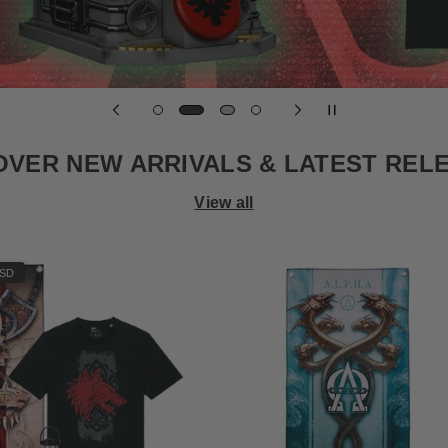
OVER NEW ARRIVALS & LATEST REL
View all
USD