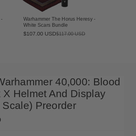
-
Warhammer The Horus Heresy -
White Scars Bundle
$107.00 USD
Sale
Regular
$117.00 USD
price
price
arhammer 40,000: Blood
 X Helmet And Display
 Scale) Preorder
D